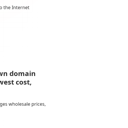
o the Internet
own domain
west cost,
ges wholesale prices,