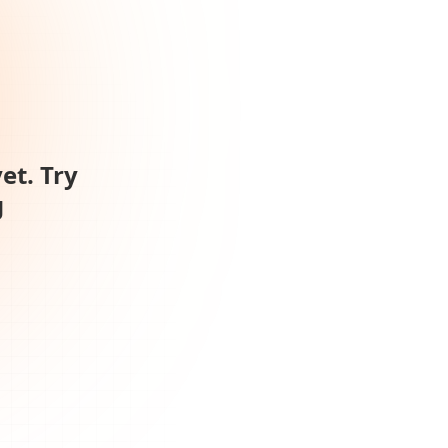
et. Try
g