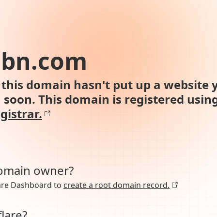
abn.com
this domain hasn't put up a website y
n soon. This domain is registered usin
gistrar.
domain owner?
lare Dashboard to
create a root domain record.
lare?